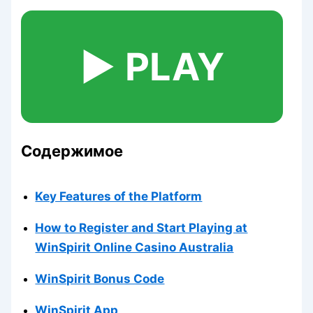
▶️ PLAY
Содержимое
Key Features of the Platform
How to Register and Start Playing at
WinSpirit Online Casino Australia
WinSpirit Bonus Code
WinSpirit App