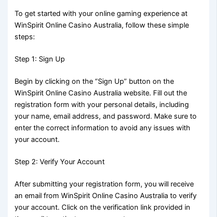
To get started with your online gaming experience at
WinSpirit Online Casino Australia, follow these simple
steps:
Step 1: Sign Up
Begin by clicking on the “Sign Up” button on the
WinSpirit Online Casino Australia website. Fill out the
registration form with your personal details, including
your name, email address, and password. Make sure to
enter the correct information to avoid any issues with
your account.
Step 2: Verify Your Account
After submitting your registration form, you will receive
an email from WinSpirit Online Casino Australia to verify
your account. Click on the verification link provided in