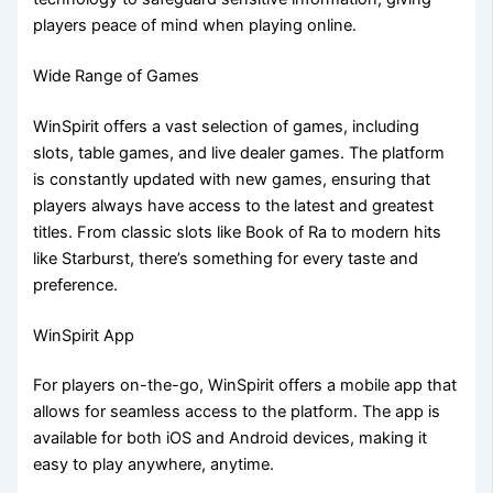
players peace of mind when playing online.
Wide Range of Games
WinSpirit offers a vast selection of games, including
slots, table games, and live dealer games. The platform
is constantly updated with new games, ensuring that
players always have access to the latest and greatest
titles. From classic slots like Book of Ra to modern hits
like Starburst, there’s something for every taste and
preference.
WinSpirit App
For players on-the-go, WinSpirit offers a mobile app that
allows for seamless access to the platform. The app is
available for both iOS and Android devices, making it
easy to play anywhere, anytime.