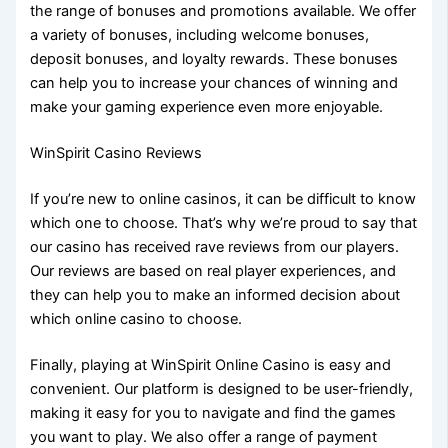
the range of bonuses and promotions available. We offer
a variety of bonuses, including welcome bonuses,
deposit bonuses, and loyalty rewards. These bonuses
can help you to increase your chances of winning and
make your gaming experience even more enjoyable.
WinSpirit Casino Reviews
If you’re new to online casinos, it can be difficult to know
which one to choose. That’s why we’re proud to say that
our casino has received rave reviews from our players.
Our reviews are based on real player experiences, and
they can help you to make an informed decision about
which online casino to choose.
Finally, playing at WinSpirit Online Casino is easy and
convenient. Our platform is designed to be user-friendly,
making it easy for you to navigate and find the games
you want to play. We also offer a range of payment