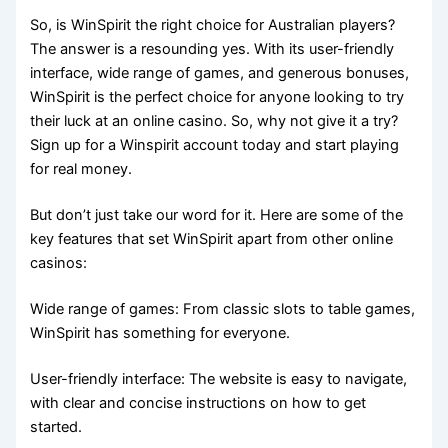
So, is WinSpirit the right choice for Australian players?
The answer is a resounding yes. With its user-friendly
interface, wide range of games, and generous bonuses,
WinSpirit is the perfect choice for anyone looking to try
their luck at an online casino. So, why not give it a try?
Sign up for a Winspirit account today and start playing
for real money.
But don’t just take our word for it. Here are some of the
key features that set WinSpirit apart from other online
casinos:
Wide range of games: From classic slots to table games,
WinSpirit has something for everyone.
User-friendly interface: The website is easy to navigate,
with clear and concise instructions on how to get
started.