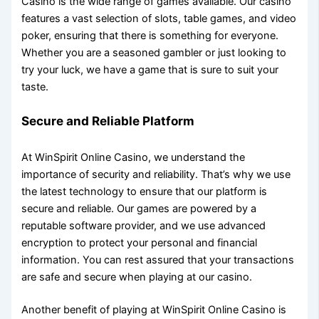
Casino is the wide range of games available. Our casino
features a vast selection of slots, table games, and video
poker, ensuring that there is something for everyone.
Whether you are a seasoned gambler or just looking to
try your luck, we have a game that is sure to suit your
taste.
Secure and Reliable Platform
At WinSpirit Online Casino, we understand the
importance of security and reliability. That’s why we use
the latest technology to ensure that our platform is
secure and reliable. Our games are powered by a
reputable software provider, and we use advanced
encryption to protect your personal and financial
information. You can rest assured that your transactions
are safe and secure when playing at our casino.
Another benefit of playing at WinSpirit Online Casino is