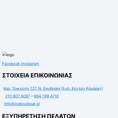
Facebook
Instagram
ΣΤΟΙΧΕΙΑ ΕΠΙΚΟΙΝΩΝΙΑΣ
Χαρ. Τρικούπη 127, Ν. Ερυθραία (Εμπ. Κέντρο Καμάρες)
210 807 9097
–
694 799 4716
info@izaboutique.gr
ΕΞΥΠΗΡΕΤΗΣΗ ΠΕΛΑΤΩΝ