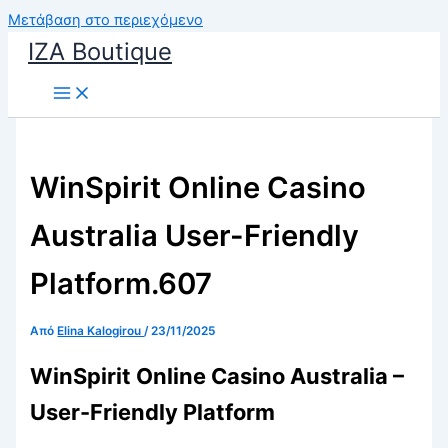
Μετάβαση στο περιεχόμενο
IZA Boutique
WinSpirit Online Casino
Australia User-Friendly
Platform.607
Από
Elina Kalogirou
/
23/11/2025
WinSpirit Online Casino Australia –
User-Friendly Platform