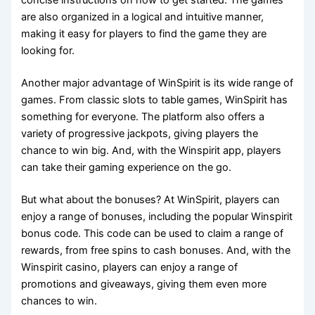
are also organized in a logical and intuitive manner,
making it easy for players to find the game they are
looking for.
Another major advantage of WinSpirit is its wide range of
games. From classic slots to table games, WinSpirit has
something for everyone. The platform also offers a
variety of progressive jackpots, giving players the
chance to win big. And, with the Winspirit app, players
can take their gaming experience on the go.
But what about the bonuses? At WinSpirit, players can
enjoy a range of bonuses, including the popular Winspirit
bonus code. This code can be used to claim a range of
rewards, from free spins to cash bonuses. And, with the
Winspirit casino, players can enjoy a range of
promotions and giveaways, giving them even more
chances to win.