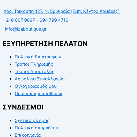
Χαρ. Τρικούπη 127, Ν. Ερυθραία (Εμπ. Κέντρο Καμάρες)
210 807 9097
–
694 799 4716
info@izaboutique.gr
ΕΞΥΠΗΡΕΤΗΣΗ ΠΕΛΑΤΩΝ
Πολιτική Επιστροφών
Τρόποι Πληρωμής
Τρόποι Αποστολής
Ασφάλεια Συναλλαγών
Ο Λογαριασμός μου
Όροι και προϋποθέσεις
ΣΥΝΔΕΣΜΟΙ
Σχετικά με εμάς
Πολιτική απορρήτου
Επικοινωνία