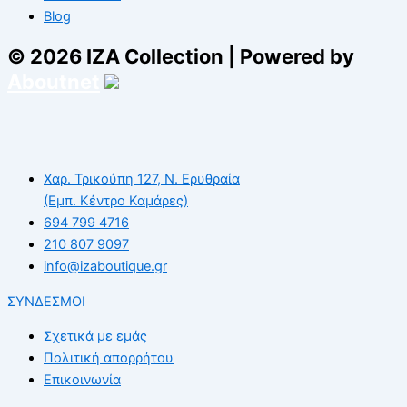
Blog
© 2026 IZA Collection | Powered by
Aboutnet
Χαρ. Τρικούπη 127, Ν. Ερυθραία
(Εμπ. Κέντρο Καμάρες)
694 799 4716
210 807 9097
info@izaboutique.gr
ΣΥΝΔΕΣΜΟΙ
Σχετικά με εμάς
Πολιτική απορρήτου
Επικοινωνία