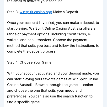
the email to activate your account.
Step 3:
winspirit casino app
Make a Deposit
Once your account is verified, you can make a deposit to
start playing. WinSpirit Online Casino Australia offers a
range of payment options, including credit cards, e-
wallets, and bank transfers. Choose the payment
method that suits you best and follow the instructions to
complete the deposit process.
Step 4: Choose Your Game
With your account activated and your deposit made, you
can start playing your favorite games at WinSpirit Online
Casino Australia. Browse through the game selection
and choose the one that suits your mood and
preferences. You can also use the search function to
find a specific game.