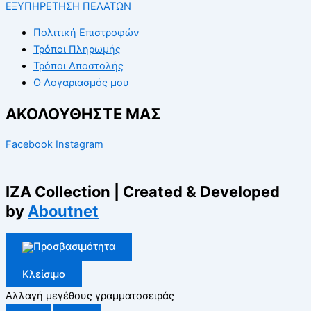
ΕΞΥΠΗΡΕΤΗΣΗ ΠΕΛΑΤΩΝ
Πολιτική Επιστροφών
Τρόποι Πληρωμής
Τρόποι Αποστολής
Ο Λογαριασμός μου
ΑΚΟΛΟΥΘΗΣΤΕ ΜΑΣ
Facebook
Instagram
IZA Collection | Created & Developed
by
Aboutnet
Κλείσιμο
Αλλαγή μεγέθους γραμματοσειράς