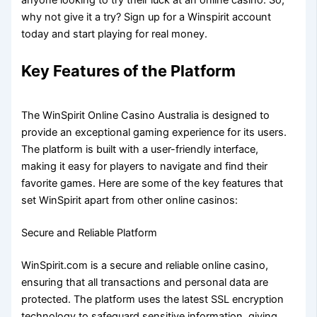
anyone looking to try their luck at an online casino. So,
why not give it a try? Sign up for a Winspirit account
today and start playing for real money.
Key Features of the Platform
The WinSpirit Online Casino Australia is designed to
provide an exceptional gaming experience for its users.
The platform is built with a user-friendly interface,
making it easy for players to navigate and find their
favorite games. Here are some of the key features that
set WinSpirit apart from other online casinos:
Secure and Reliable Platform
WinSpirit.com is a secure and reliable online casino,
ensuring that all transactions and personal data are
protected. The platform uses the latest SSL encryption
technology to safeguard sensitive information, giving