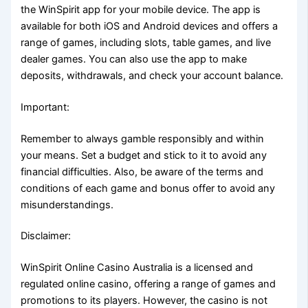
the WinSpirit app for your mobile device. The app is
available for both iOS and Android devices and offers a
range of games, including slots, table games, and live
dealer games. You can also use the app to make
deposits, withdrawals, and check your account balance.
Important:
Remember to always gamble responsibly and within
your means. Set a budget and stick to it to avoid any
financial difficulties. Also, be aware of the terms and
conditions of each game and bonus offer to avoid any
misunderstandings.
Disclaimer:
WinSpirit Online Casino Australia is a licensed and
regulated online casino, offering a range of games and
promotions to its players. However, the casino is not