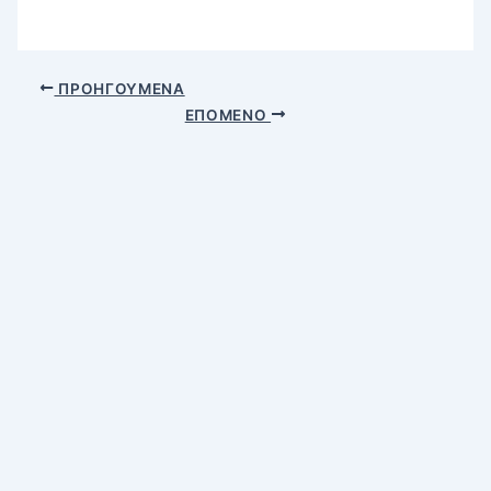
ΠΡΟΗΓΟΎΜΕΝΑ
ΕΠΌΜΕΝΟ