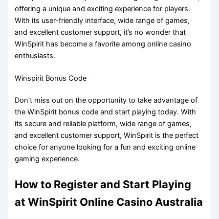
offering a unique and exciting experience for players.
With its user-friendly interface, wide range of games,
and excellent customer support, it’s no wonder that
WinSpirit has become a favorite among online casino
enthusiasts.
Winspirit Bonus Code
Don’t miss out on the opportunity to take advantage of
the WinSpirit bonus code and start playing today. With
its secure and reliable platform, wide range of games,
and excellent customer support, WinSpirit is the perfect
choice for anyone looking for a fun and exciting online
gaming experience.
How to Register and Start Playing
at WinSpirit Online Casino Australia