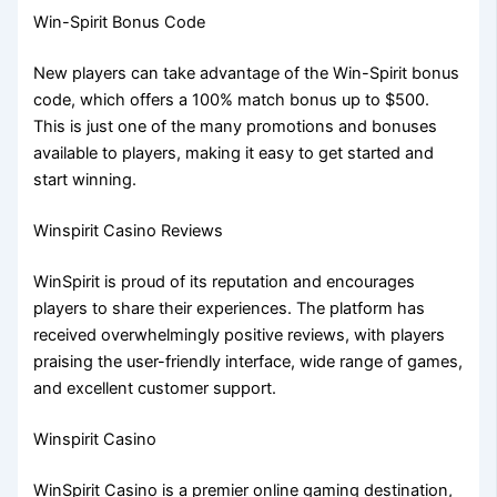
Win-Spirit Bonus Code
New players can take advantage of the Win-Spirit bonus
code, which offers a 100% match bonus up to $500.
This is just one of the many promotions and bonuses
available to players, making it easy to get started and
start winning.
Winspirit Casino Reviews
WinSpirit is proud of its reputation and encourages
players to share their experiences. The platform has
received overwhelmingly positive reviews, with players
praising the user-friendly interface, wide range of games,
and excellent customer support.
Winspirit Casino
WinSpirit Casino is a premier online gaming destination,