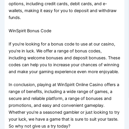
options, including credit cards, debit cards, and e-
wallets, making it easy for you to deposit and withdraw
funds.
WinSpirit Bonus Code
If you’re looking for a bonus code to use at our casino,
you’re in luck. We offer a range of bonus codes,
including welcome bonuses and deposit bonuses. These
codes can help you to increase your chances of winning
and make your gaming experience even more enjoyable.
In conclusion, playing at WinSpirit Online Casino offers a
range of benefits, including a wide range of games, a
secure and reliable platform, a range of bonuses and
promotions, and easy and convenient gameplay.
Whether you’re a seasoned gambler or just looking to try
your luck, we have a game that is sure to suit your taste.
So why not give us a try today?