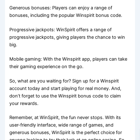
Generous bonuses: Players can enjoy a range of
bonuses, including the popular Winspirit bonus code.
Progressive jackpots: WinSpirit offers a range of
progressive jackpots, giving players the chance to win
big.
Mobile gaming: With the Winspirit app, players can take
their gaming experience on the go.
So, what are you waiting for? Sign up for a Winspirit
account today and start playing for real money. And,
don’t forget to use the Winspirit bonus code to claim
your rewards.
Remember, at WinSpirit, the fun never stops. With its
user-friendly interface, wide range of games, and
generous bonuses, WinSpirit is the perfect choice for