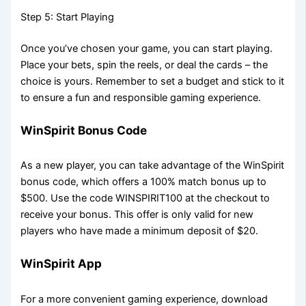
Step 5: Start Playing
Once you’ve chosen your game, you can start playing.
Place your bets, spin the reels, or deal the cards – the
choice is yours. Remember to set a budget and stick to it
to ensure a fun and responsible gaming experience.
WinSpirit Bonus Code
As a new player, you can take advantage of the WinSpirit
bonus code, which offers a 100% match bonus up to
$500. Use the code WINSPIRIT100 at the checkout to
receive your bonus. This offer is only valid for new
players who have made a minimum deposit of $20.
WinSpirit App
For a more convenient gaming experience, download