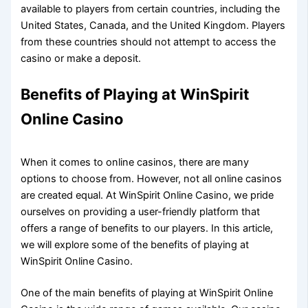
available to players from certain countries, including the
United States, Canada, and the United Kingdom. Players
from these countries should not attempt to access the
casino or make a deposit.
Benefits of Playing at WinSpirit
Online Casino
When it comes to online casinos, there are many
options to choose from. However, not all online casinos
are created equal. At WinSpirit Online Casino, we pride
ourselves on providing a user-friendly platform that
offers a range of benefits to our players. In this article,
we will explore some of the benefits of playing at
WinSpirit Online Casino.
One of the main benefits of playing at WinSpirit Online