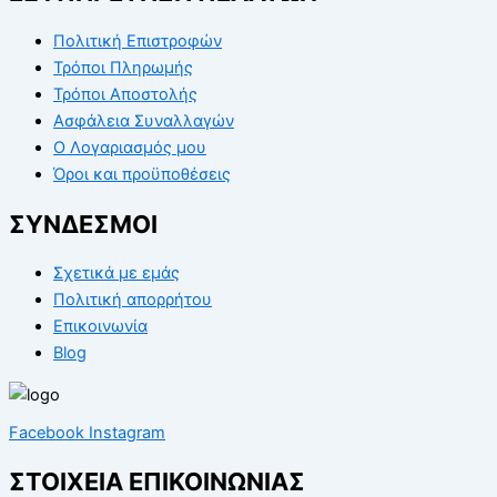
Πολιτική Επιστροφών
Τρόποι Πληρωμής
Τρόποι Αποστολής
Ασφάλεια Συναλλαγών
Ο Λογαριασμός μου
Όροι και προϋποθέσεις
ΣΥΝΔΕΣΜΟΙ
Σχετικά με εμάς
Πολιτική απορρήτου
Επικοινωνία
Blog
Facebook
Instagram
ΣΤΟΙΧΕΙΑ ΕΠΙΚΟΙΝΩΝΙΑΣ