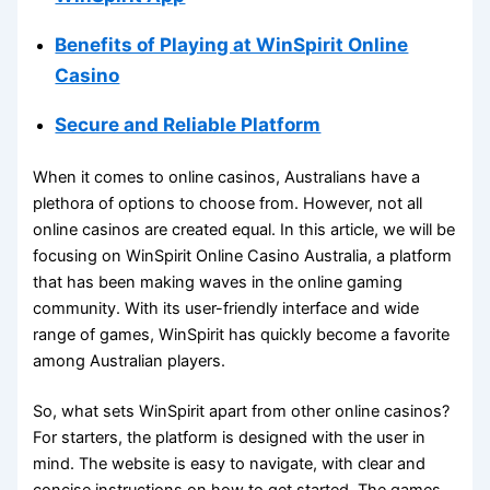
Benefits of Playing at WinSpirit Online
Casino
Secure and Reliable Platform
When it comes to online casinos, Australians have a
plethora of options to choose from. However, not all
online casinos are created equal. In this article, we will be
focusing on WinSpirit Online Casino Australia, a platform
that has been making waves in the online gaming
community. With its user-friendly interface and wide
range of games, WinSpirit has quickly become a favorite
among Australian players.
So, what sets WinSpirit apart from other online casinos?
For starters, the platform is designed with the user in
mind. The website is easy to navigate, with clear and
concise instructions on how to get started. The games